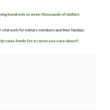
aving
hundreds or even thousands of dollars
 vital work for military members and their families.
elp raise funds for a cause you care about!