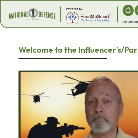
Powered by
Get Our A
Welcome to the Influencer's/Par