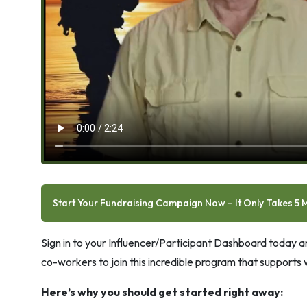
Start Your Fundraising Campaign Now – It Only Takes 5 M
Sign in to your Influencer/Participant Dashboard today and
co-workers to join this incredible program that supports
Here’s why you should get started right away: