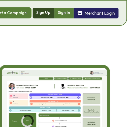
Sign Up
Sign In
Merchant Login
rt a Campaign