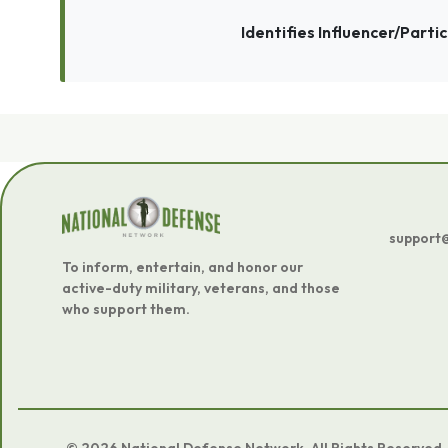
Identifies Influencer/Parti
support
To inform, entertain, and honor our
active-duty military, veterans, and those
who support them.
© 2026 National Defense Network. All Rights Reserved