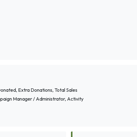
onated, Extra Donations, Total Sales
paign Manager / Administrator, Activity