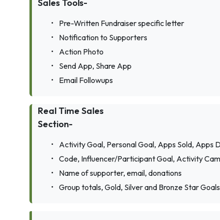
Sales Tools-
•
Pre-Written Fundraiser specific letter
•
Notification to Supporters
•
Action Photo
•
Send App, Share App
•
Email Followups
Real Time Sales
Section-
•
Activity Goal, Personal Goal, Apps Sold, Apps D
•
Code, Influencer/Participant Goal, Activity Cam
•
Name of supporter, email, donations
•
Group totals, Gold, Silver and Bronze Star Goals