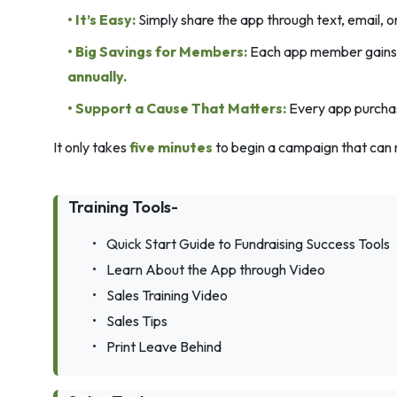
• It’s Easy:
Simply share the app through text, email, o
• Big Savings for Members:
Each app member gains a
annually.
• Support a Cause That Matters:
Every app purchase
It only takes
five minutes
to begin a campaign that can 
Training Tools-
•
Quick Start Guide to Fundraising Success Tools
•
Learn About the App through Video
•
Sales Training Video
•
Sales Tips
•
Print Leave Behind