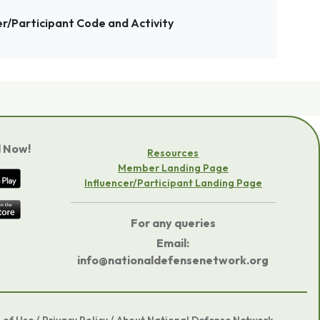
er/Participant Code and Activity
 Now!
Resources
Member Landing Page
Influencer/Participant Landing Page
For any queries
Email:
info@nationaldefensenetwork.org