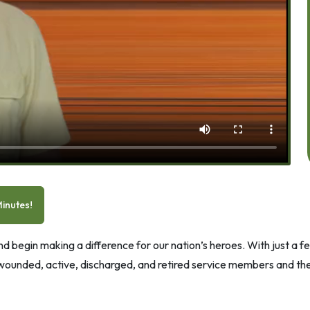
inutes!
 begin making a difference for our nation’s heroes. With just a few
 wounded, active, discharged, and retired service members and thei