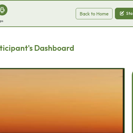
Back to Home
Sta
pps
ticipant's Dashboard