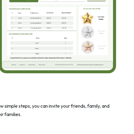
 simple steps, you can invite your friends, family, and
r families.