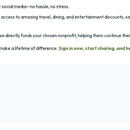
r social media—no hassle, no stress.
ccess to amazing travel, dining, and entertainment discounts, s
 directly funds your chosen nonprofit, helping them continue their
make a lifetime of difference.
Sign in now, start sharing, and h