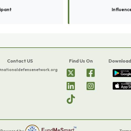
cipant
Influenc
Contact US
Find Us On
Download
@nationaldefensenetwork.org
.
Powered by