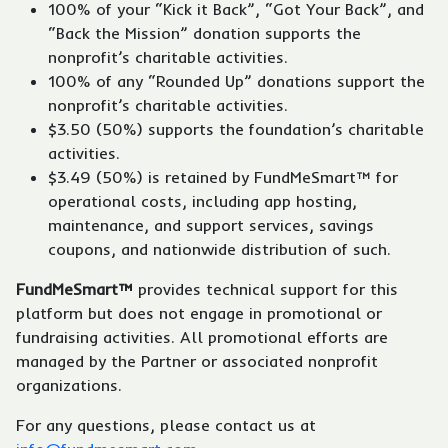
100% of your “Kick it Back”, “Got Your Back”, and
“Back the Mission” donation supports the
nonprofit’s charitable activities.
100% of any “Rounded Up” donations support the
nonprofit’s charitable activities.
$3.50 (50%) supports the foundation’s charitable
activities.
$3.49 (50%) is retained by FundMeSmart™ for
operational costs, including app hosting,
maintenance, and support services, savings
coupons, and nationwide distribution of such.
FundMeSmart™
provides technical support for this
platform but does not engage in promotional or
fundraising activities. All promotional efforts are
managed by the Partner or associated nonprofit
organizations.
For any questions, please contact us at