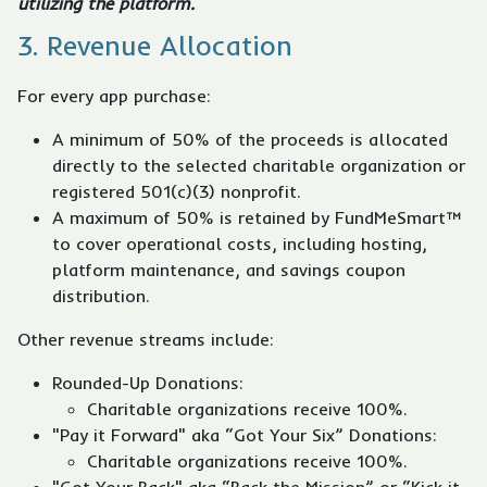
utilizing the platform.
3. Revenue Allocation
For every app purchase:
A minimum of 50% of the proceeds is allocated
directly to the selected charitable organization or
registered 501(c)(3) nonprofit.
A maximum of 50% is retained by FundMeSmart™
to cover operational costs, including hosting,
platform maintenance, and savings coupon
distribution.
Other revenue streams include:
Rounded-Up Donations:
Charitable organizations receive 100%.
"Pay it Forward" aka “Got Your Six” Donations:
Charitable organizations receive 100%.