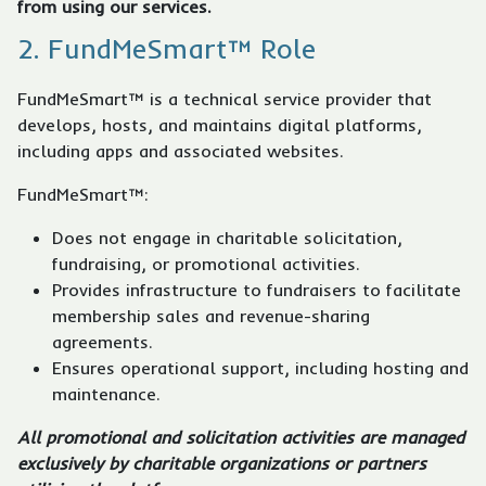
from using our services.
2. FundMeSmart™ Role
FundMeSmart™ is a technical service provider that
develops, hosts, and maintains digital platforms,
including apps and associated websites.
FundMeSmart™:
Does not engage in charitable solicitation,
fundraising, or promotional activities.
Provides infrastructure to fundraisers to facilitate
membership sales and revenue-sharing
agreements.
Ensures operational support, including hosting and
maintenance.
All promotional and solicitation activities are managed
exclusively by charitable organizations or partners