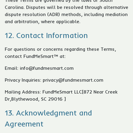
These Terms are governed by the laws of South
Carolina. Disputes will be resolved through alternative
dispute resolution (ADR) methods, including mediation
and arbitration, where applicable.
12. Contact Information
For questions or concerns regarding these Terms,
contact FundMeSmart™ at:
Email: info@fundmesmart.com
Privacy Inquiries: privacy@fundmesmart.com
Mailing Address: FundMeSmart LLC[872 Near Creek
Dr,Blythewood, SC 29016 ]
13. Acknowledgment and
Agreement