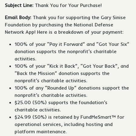
Subject Line:
Thank You for Your Purchase!
Email Body:
Thank you for supporting the Gary Sinise
Foundation by purchasing the National Defense
Network App! Here is a breakdown of your payment:
100% of your “Pay it Forward” and “Got Your Six”
donation supports the nonprofit’s charitable
activities.
100% of your “Kick it Back”, “Got Your Back”, and
“Back the Mission” donation supports the
nonprofit’s charitable activities.
100% of any “Rounded Up” donations support the
nonprofit’s charitable activities.
$25.00 (50%) supports the foundation’s
charitable activities.
$24.99 (50%) is retained by FundMeSmart™ for
operational services, including hosting and
platform maintenance.