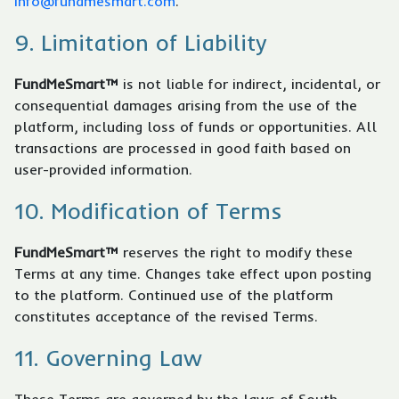
info@fundmesmart.com
.
9. Limitation of Liability
FundMeSmart™
is not liable for indirect, incidental, or
consequential damages arising from the use of the
platform, including loss of funds or opportunities. All
transactions are processed in good faith based on
user-provided information.
10. Modification of Terms
FundMeSmart™
reserves the right to modify these
Terms at any time. Changes take effect upon posting
to the platform. Continued use of the platform
constitutes acceptance of the revised Terms.
11. Governing Law