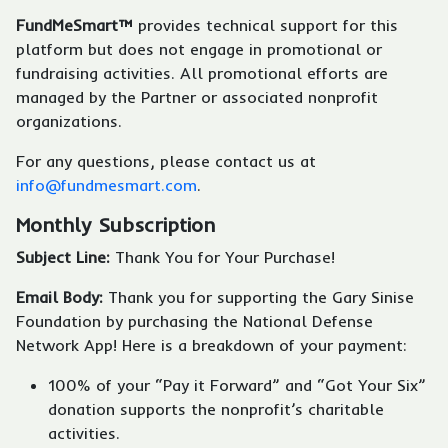
FundMeSmart™
provides technical support for this
platform but does not engage in promotional or
fundraising activities. All promotional efforts are
managed by the Partner or associated nonprofit
organizations.
For any questions, please contact us at
info@fundmesmart.com
.
Monthly Subscription
Subject Line:
Thank You for Your Purchase!
Email Body:
Thank you for supporting the Gary Sinise
Foundation by purchasing the National Defense
Network App! Here is a breakdown of your payment:
100% of your “Pay it Forward” and “Got Your Six”
donation supports the nonprofit’s charitable
activities.