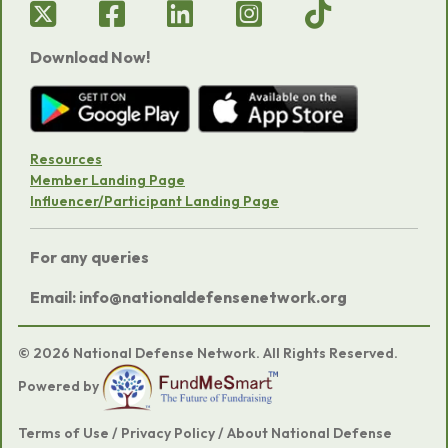
Download Now!
Resources
Member Landing Page
Influencer/Participant Landing Page
For any queries
Email: info@nationaldefensenetwork.org
© 2026 National Defense Network. All Rights Reserved.
Powered by
Terms of Use
/
Privacy Policy
/
About National Defense