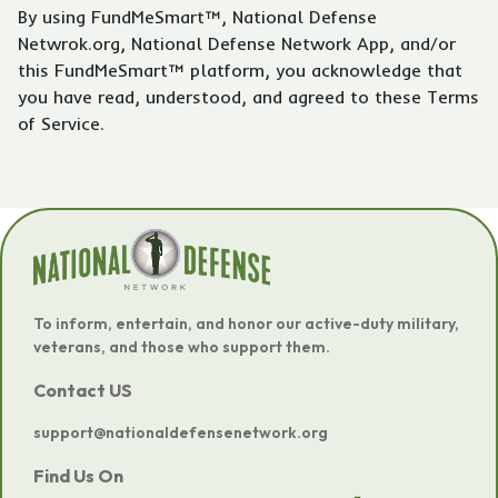
By using FundMeSmart™, National Defense
Netwrok.org, National Defense Network App, and/or
this FundMeSmart™ platform, you acknowledge that
you have read, understood, and agreed to these Terms
of Service.
To inform, entertain, and honor our active-duty military,
veterans, and those who support them.
Contact US
support@nationaldefensenetwork.org
Find Us On