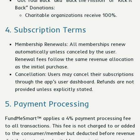
"Got Your Back" aka “Back the Mission” or “Kick it
Back” Donations:
Charitable organizations receive 100%.
4. Subscription Terms
Membership Renewals: All memberships renew
automatically unless canceled by the user.
Renewal fees follow the same revenue allocation
as the initial purchase.
Cancellation: Users may cancel their subscriptions
through the app’s user dashboard. Refunds are not
provided unless explicitly stated.
5. Payment Processing
FundMeSmart™ applies a 4% payment processing fee
to all transactions. This fee is not charged to or added
to the consumer/member but deducted before revenue