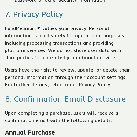
7. Privacy Policy
FundMeSmart™ values your privacy. Personal
information is used solely for operational purposes,
including processing transactions and providing
platform services. We do not share user data with
third parties for unrelated promotional activities.
Users have the right to review, update, or delete their
personal information through their account settings.
For further details, refer to our Privacy Policy.
8. Confirmation Email Disclosure
Upon completing a purchase, users will receive a
confirmation email with the following details:
Annual Purchase