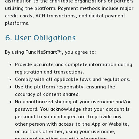
distribution to the charitable organizations or partners
utilizing the platform. Payment methods include major
credit cards, ACH transactions, and digital payment
platforms.
6. User Obligations
By using FundMeSmart™, you agree to:
Provide accurate and complete information during
registration and transactions.
Comply with all applicable laws and regulations.
Use the platform responsibly, ensuring the
accuracy of content shared.
No unauthorized sharing of your username and/or
password. You acknowledge that your account is
personal to you and agree not to provide any
other person with access to the App or Website,
or portions of either, using your username,
password or other security information.