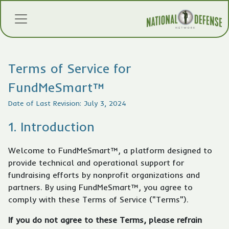
Terms of Service for
FundMeSmart™
Date of Last Revision: July 3, 2024
1. Introduction
Welcome to FundMeSmart™, a platform designed to
provide technical and operational support for
fundraising efforts by nonprofit organizations and
partners. By using FundMeSmart™, you agree to
comply with these Terms of Service ("Terms").
If you do not agree to these Terms, please refrain